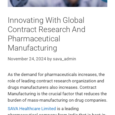
Innovating With Global
Contract Research And
Pharmaceutical
Manufacturing
November 24, 2024
by
sava_admin
As the demand for pharmaceuticals increases, the
role of leading contract research organization and
drugs manufacturers also increases. Contract
Manufacturing is the crucial factor that reduces the
burden of mass-manufacturing on drug companies.
SAVA Healthcare Limited
is a leading