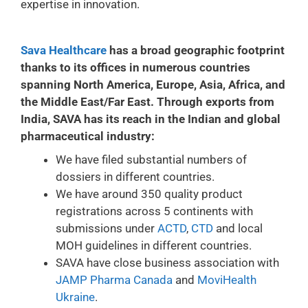
expertise in innovation.
Sava Healthcare
has a broad geographic footprint
thanks to its offices in numerous countries
spanning North America, Europe, Asia, Africa, and
the Middle East/Far East. Through exports from
India, SAVA has its reach in the Indian and global
pharmaceutical industry:
We have filed substantial numbers of
dossiers in different countries.
We have around 350 quality product
registrations across 5 continents with
submissions under
ACTD
,
CTD
and local
MOH guidelines in different countries.
SAVA have close business association with
JAMP Pharma Canada
and
MoviHealth
Ukraine
.