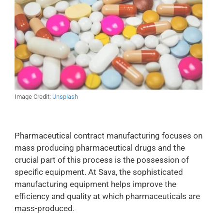
Image Credit:
Unsplash
Pharmaceutical contract manufacturing focuses on
mass producing pharmaceutical drugs and the
crucial part of this process is the possession of
specific equipment. At Sava, the sophisticated
manufacturing equipment helps improve the
efficiency and quality at which pharmaceuticals are
mass-produced.