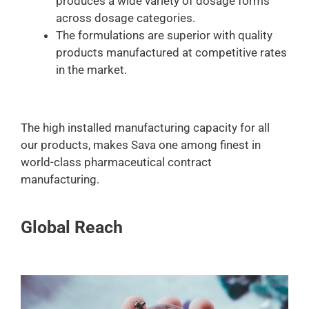
produces a wide variety of dosage forms
across dosage categories.
The formulations are superior with quality
products manufactured at competitive rates
in the market.
The high installed manufacturing capacity for all
our products, makes Sava one among finest in
world-class pharmaceutical contract
manufacturing.
Global Reach