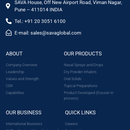
SAVA House, Off New Airport Road, Viman Nagar,
Pune – 411014 INDIA
Tel.: +91 20 3051 6100
E-mail: sales@savaglobal.com
ABOUT
OUR PRODUCTS
Company Overview
Nasal Sprays and Drops
Leadership
Dry Powder Inhalers
Values and Strength
Oral Solids
CSR
Topical Preparations
Capabilites
Product Developed (Dossier in
process)
OUR BUSINESS
QUICK LINKS
International Business
Careers