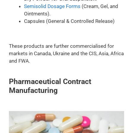
Semisolid Dosage Forms
(Cream, Gel, and
Ointments).
Capsules (General & Controlled Release)
These products are further commercialised for
markets in Canada, Ukraine and the CIS, Asia, Africa
and FWA.
Pharmaceutical Contract
Manufacturing