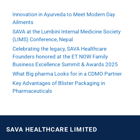
Innovation in Ayurveda to Meet Modern Day
Ailments
SAVA at the Lumbini Internal Medicine Society
(LIMS) Conference, Nepal
Celebrating the legacy, SAVA Healthcare
Founders honored at the ET NOW Family
Business Excellence Summit & Awards 2025
What Big pharma Looks for in a CDMO Partner
Key Advantages of Blister Packaging in
Pharmaceuticals
SAVA HEALTHCARE LIMITED