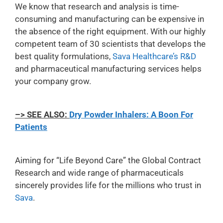
We know that research and analysis is time-
consuming and manufacturing can be expensive in
the absence of the right equipment. With our highly
competent team of 30 scientists that develops the
best quality formulations,
Sava Healthcare’s R&D
and pharmaceutical manufacturing services helps
your company grow.
–> SEE ALSO:
Dry Powder Inhalers: A Boon For
Patients
Aiming for “Life Beyond Care” the Global Contract
Research and wide range of pharmaceuticals
sincerely provides life for the millions who trust in
Sava
.