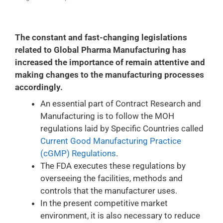
The constant and fast-changing legislations
related to Global Pharma Manufacturing has
increased the importance of remain attentive and
making changes to the manufacturing processes
accordingly.
An essential part of Contract Research and
Manufacturing is to follow the MOH
regulations laid by Specific Countries called
Current Good Manufacturing Practice
(cGMP) Regulations
.
The FDA executes these regulations by
overseeing the facilities, methods and
controls that the manufacturer uses.
In the present competitive market
environment, it is also necessary to reduce