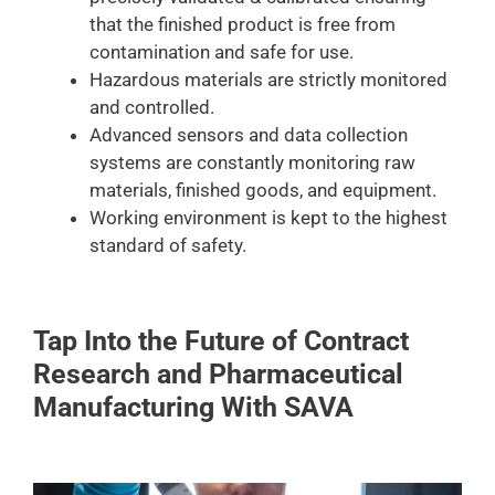
that the finished product is free from
contamination and safe for use.
Hazardous materials are strictly monitored
and controlled.
Advanced sensors and data collection
systems are constantly monitoring raw
materials, finished goods, and equipment.
Working environment is kept to the highest
standard of safety.
Tap Into the Future of Contract
Research and Pharmaceutical
Manufacturing With SAVA