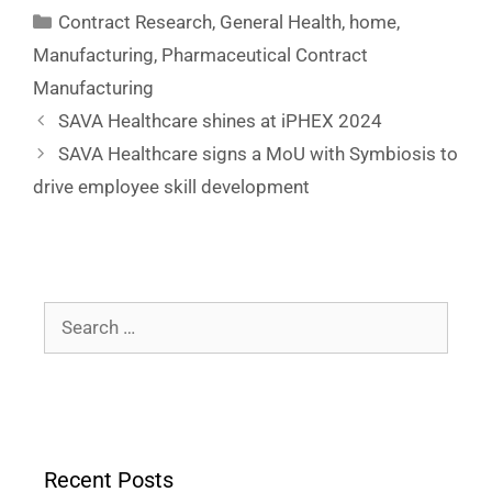
Contract Research
,
General Health
,
home
,
Manufacturing
,
Pharmaceutical Contract
Manufacturing
SAVA Healthcare shines at iPHEX 2024
SAVA Healthcare signs a MoU with Symbiosis to
drive employee skill development
Recent Posts