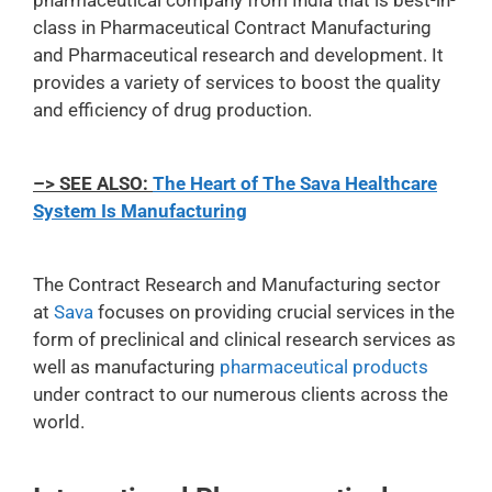
pharmaceutical company from India that is best-in-
class in Pharmaceutical Contract Manufacturing
and Pharmaceutical research and development. It
provides a variety of services to boost the quality
and efficiency of drug production.
–> SEE ALSO:
The Heart of The Sava Healthcare
System Is Manufacturing
The Contract Research and Manufacturing sector
at
Sava
focuses on providing crucial services in the
form of preclinical and clinical research services as
well as manufacturing
pharmaceutical products
under contract to our numerous clients across the
world.