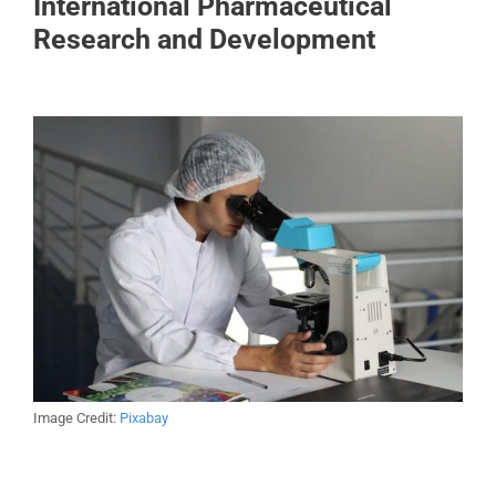
International Pharmaceutical
Research and Development
Image Credit:
Pixabay