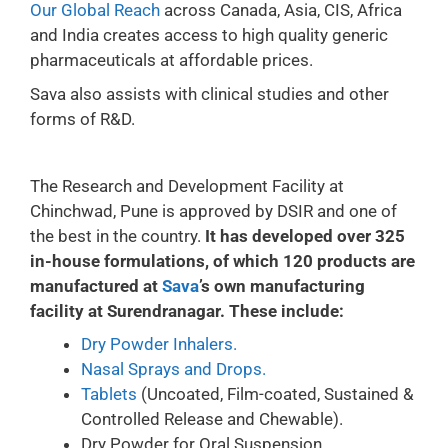
Our Global Reach
across Canada, Asia, CIS, Africa
and India creates access to high quality generic
pharmaceuticals at affordable prices.
Sava also assists with clinical studies and other
forms of R&D.
The Research and Development Facility at
Chinchwad, Pune is approved by DSIR and one of
the best in the country.
It has developed over 325
in-house formulations, of which 120 products are
manufactured at
Sava
’s own manufacturing
facility at Surendranagar. These include:
Dry Powder Inhalers.
Nasal Sprays and Drops.
Tablets
(Uncoated, Film-coated, Sustained &
Controlled Release and Chewable).
Dry Powder for Oral Suspension.