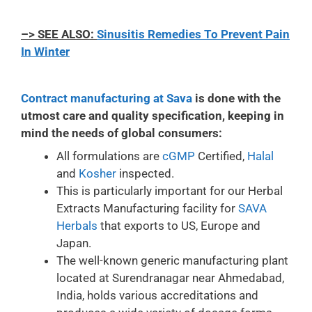
–> SEE ALSO:
Sinusitis Remedies To Prevent Pain
In Winter
Contract manufacturing at Sava
is done with the
utmost care and quality specification, keeping in
mind the needs of global consumers:
All formulations are
cGMP
Certified,
Halal
and
Kosher
inspected.
This is particularly important for our Herbal
Extracts Manufacturing facility for
SAVA
Herbals
that exports to US, Europe and
Japan.
The well-known generic manufacturing plant
located at Surendranagar near Ahmedabad,
India, holds various accreditations and