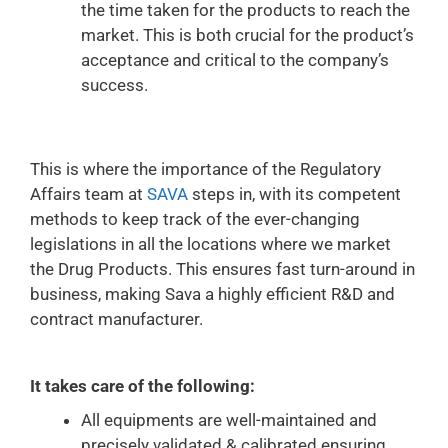
the time taken for the products to reach the
market. This is both crucial for the product’s
acceptance and critical to the company’s
success.
This is where the importance of the Regulatory
Affairs team at
SAVA
steps in, with its competent
methods to keep track of the ever-changing
legislations in all the locations where we market
the Drug Products. This ensures fast turn-around in
business, making Sava a highly efficient R&D and
contract manufacturer.
It takes care of the following:
All equipments are well-maintained and
precisely validated & calibrated ensuring