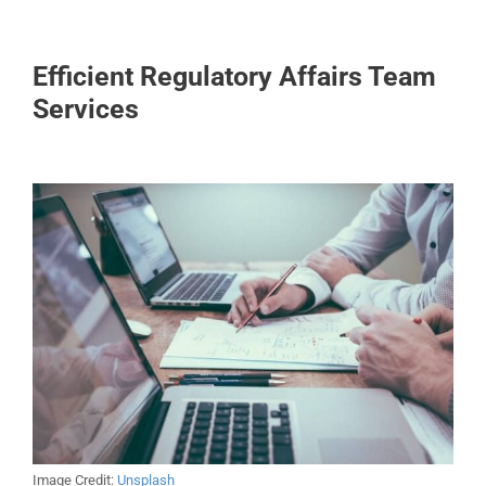
Efficient Regulatory Affairs Team
Services
Image Credit:
Unsplash