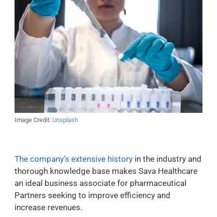
Image Credit:
Unsplash
The company’s extensive history
in the industry and
thorough knowledge base makes Sava Healthcare
an ideal business associate for pharmaceutical
Partners seeking to improve efficiency and
increase revenues.