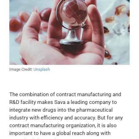
Image Credit:
Unsplash
The combination of contract manufacturing and
R&D facility makes Sava a leading company to
integrate new drugs into the pharmaceutical
industry with efficiency and accuracy. But for any
contract manufacturing organization, it is also
important to have a global reach along with