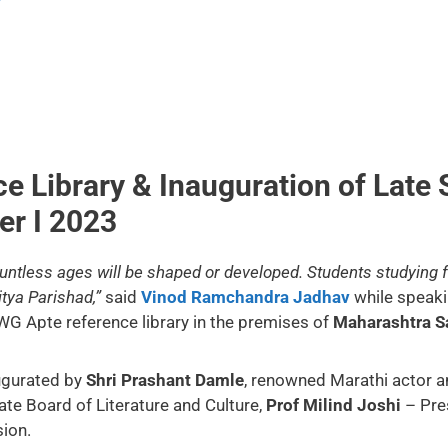
e Library & Inauguration of Late 
er I 2023
countless ages will be shaped or developed. Students studying
itya Parishad,”
said
Vinod Ramchandra Jadhav
while speaki
 WG Apte reference library in the premises of
Maharashtra S
augurated by
Shri Prashant Damle
, renowned Marathi actor an
te Board of Literature and Culture,
Prof Milind Joshi
– Pre
ion.