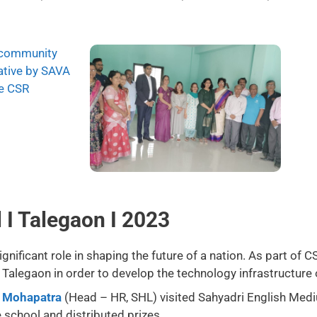
I Talegaon I 2023
nificant role in shaping the future of a nation. As part of C
alegaon in order to develop the technology infrastructure 
t Mohapatra
(Head – HR, SHL) visited Sahyadri English Med
e school and distributed prizes.