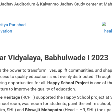
 Jadhav Auditorium & Kalyanrao Jadhav Study center at Maha
ar Vidyalaya, Babhulwade I 2023
the power to transform lives, uplift communities, and shape 
ess to quality education is not evenly distributed. Through 
ing opportunities for all.
Happy School Project
is one of t
ture to improve the quality of education.
e Heritage
(RCPH) supported the Happy School project at S
ol room, washroom for students, paint the entire school, an
irs, SHL) and
Biswajit Mohapatra
(Head – HR, SHL) took part