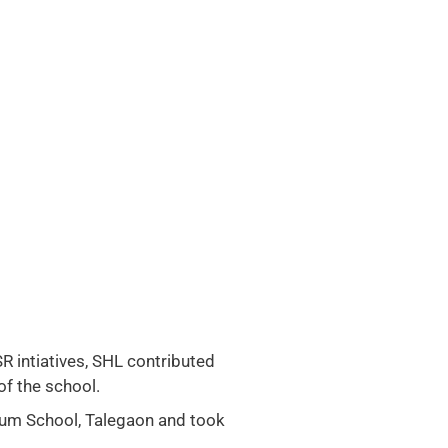
SR intiatives, SHL contributed
of the school.
ium School, Talegaon and took