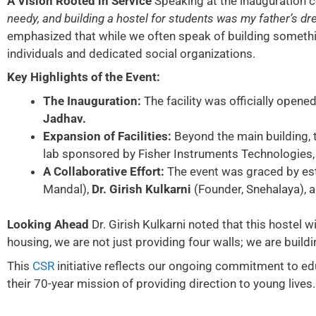
A Vision Rooted in Service
Speaking at the inauguration 
needy, and building a hostel for students was my father’s drea
emphasized that while we often speak of building something
individuals and dedicated social organizations.
Key Highlights of the Event:
The Inauguration:
The facility was officially opene
Jadhav.
Expansion of Facilities:
Beyond the main building, 
lab sponsored by Fisher Instruments Technologies,
A Collaborative Effort:
The event was graced by es
Mandal),
Dr. Girish Kulkarni
(Founder, Snehalaya), 
Looking Ahead
Dr. Girish Kulkarni noted that this hostel 
housing, we are not just providing four walls; we are build
This
CSR
initiative reflects our ongoing commitment to ed
their 70-year mission of providing direction to young lives.