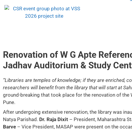
Renovation of W G Apte Referenc
Jadhav Auditorium & Study Cent
“Libraries are temples of knowledge; if they are enriched, 
researchers will benefit from the library that will start at Sah
ground-breaking that took place for the renovation of the
Pune.
After undergoing extensive renovation, the library was in
Natya Parishad.
Dr. Raja Dixit
– President, Maharashtra Sta
Barve
– Vice President, MASAP were present on the occas