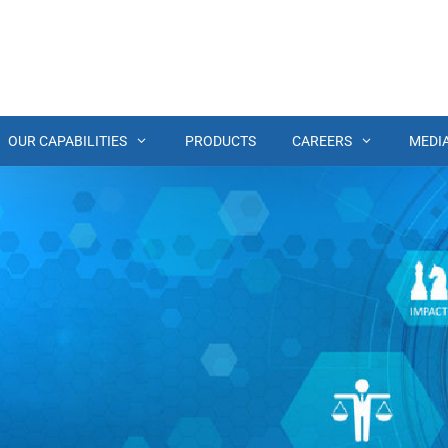
OUR CAPABILITIES
PRODUCTS
CAREERS
MEDI