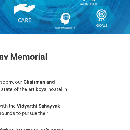
hav Memorial
osophy, our
Chairman and
state-of-the-art boys’ hostel in
with the
Vidyarthi Sahayyak
rounds to pursue their