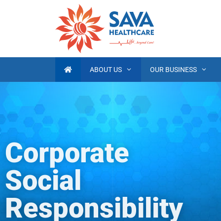
ABOUT US
OUR BUSINESS
Corporate
Social
Responsibility