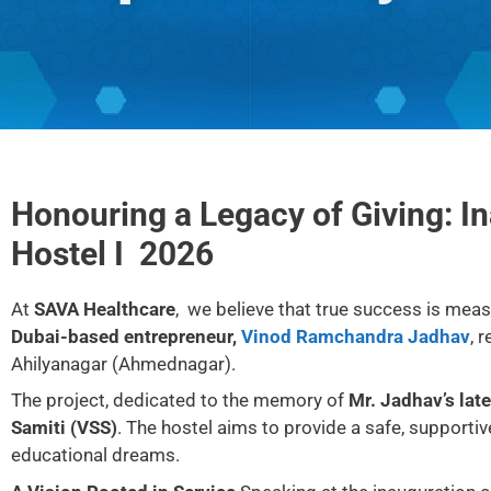
Honouring a Legacy of Giving: I
Hostel I 2026
At
SAVA Healthcare
, we believe that true success is meas
Dubai-based entrepreneur,
Vinod Ramchandra Jadhav
, 
Ahilyanagar (Ahmednagar).
The project, dedicated to the memory of
Mr. Jadhav’s lat
Samiti (VSS)
. The hostel aims to provide a safe, support
educational dreams.