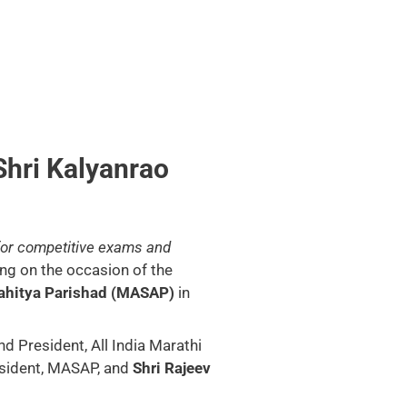
Shri Kalyanrao
 for competitive exams and
ng on the occasion of the
ahitya Parishad (MASAP)
in
d President, All India Marathi
sident, MASAP, and
Shri Rajeev