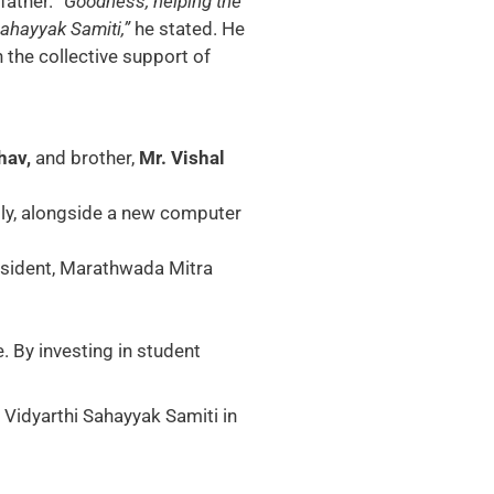
 father.
“Goodness, helping the
Sahayyak Samiti,”
he stated. He
 the collective support of
hav,
and brother,
Mr. Vishal
ly, alongside a new computer
esident, Marathwada Mitra
. By investing in student
 Vidyarthi Sahayyak Samiti in