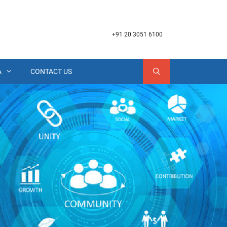
+91 20 3051 6100
A
CONTACT US