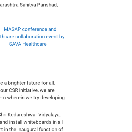
rashtra Sahitya Parishad,
a brighter future for all.
our CSR initiative, we are
hem wherein we try developing
hri Kedareshwar Vidyalaya,
d install whiteboards in all
 in the inaugural function of