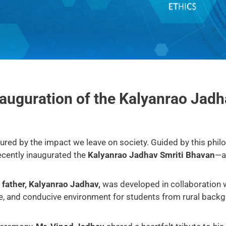
nauguration of the Kalyanrao Jad
ured by the impact we leave on society. Guided by this phil
recently inaugurated the
Kalyanrao Jadhav Smriti Bhavan
—a 
e father, Kalyanrao Jadhav,
was developed in collaboration 
ive, and conducive environment for students from rural backg