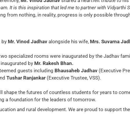
ceremony,
Mr. Vinod Jadhav
shared a heartfelt tribute to his
m. It is this inspiration that led me to partner with Vidyarthi 
 from nothing, in reality, progress is only possible through
d by
Mr. Vinod Jadhav
alongside his wife,
Mrs. Suvarna Jad
two specialized rooms were inaugurated by the Jadhav fami
 inaugurated by
Mr. Rakesh Bhan.
teemed guests including
Bhausaheb Jadhav
(Executive Pr
and
Tushar Ranjankar
(Executive Trustee, VSS).
will shape the futures of countless students for years to come
ing a foundation for the leaders of tomorrow.
ucation and rural development. We are proud to support the