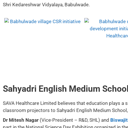
Shri Kedareshwar Vidyalaya, Babulwade.
Sahyadri English Medium School 
SAVA Healthcare Limited believes that education plays a sig
classroom projectors to Sahyadri English Medium School, T
Dr Mitesh Nagar
(Vice-President – R&D, SHL) and
Biswaji
part in the National Science Day Exhibition organized in th