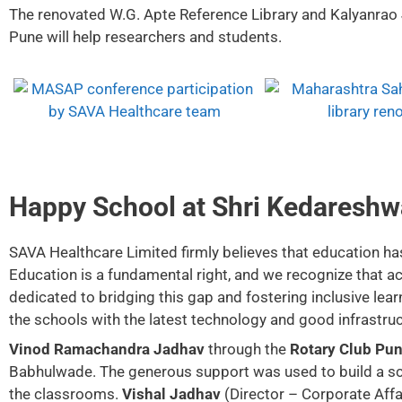
The renovated W.G. Apte Reference Library and Kalyanrao
Pune will help researchers and students.
Happy School at Shri Kedareshw
SAVA Healthcare Limited firmly believes that education has 
Education is a fundamental right, and we recognize that acc
dedicated to bridging this gap and fostering inclusive learn
the schools with the latest technology and good infrastruc
Vinod Ramachandra Jadhav
through the
Rotary Club Pun
Babhulwade. The generous support was used to build a scho
the classrooms.
Vishal Jadhav
(Director – Corporate Affa