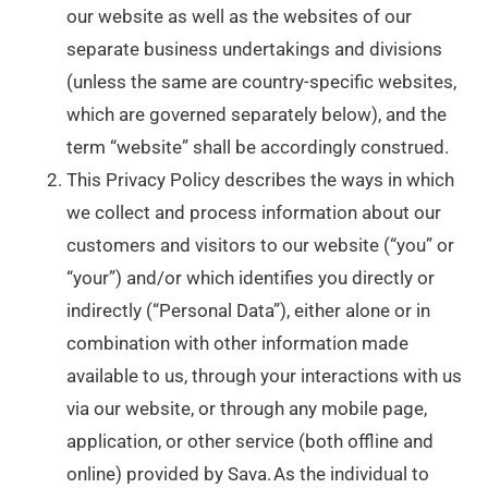
our website as well as the websites of our
separate business undertakings and divisions
(unless the same are country-specific websites,
which are governed separately below), and the
term “website” shall be accordingly construed.
This Privacy Policy describes the ways in which
we collect and process information about our
customers and visitors to our website (“you” or
“your”) and/or which identifies you directly or
indirectly (“Personal Data”), either alone or in
combination with other information made
available to us, through your interactions with us
via our website, or through any mobile page,
application, or other service (both offline and
online) provided by Sava. As the individual to