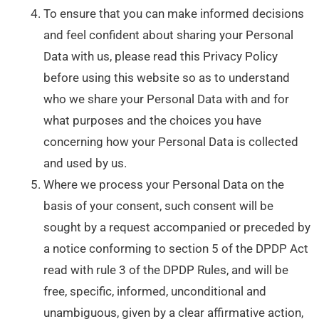
To ensure that you can make informed decisions
and feel confident about sharing your Personal
Data with us, please read this Privacy Policy
before using this website so as to understand
who we share your Personal Data with and for
what purposes and the choices you have
concerning how your Personal Data is collected
and used by us.
Where we process your Personal Data on the
basis of your consent, such consent will be
sought by a request accompanied or preceded by
a notice conforming to section 5 of the DPDP Act
read with rule 3 of the DPDP Rules, and will be
free, specific, informed, unconditional and
unambiguous, given by a clear affirmative action,