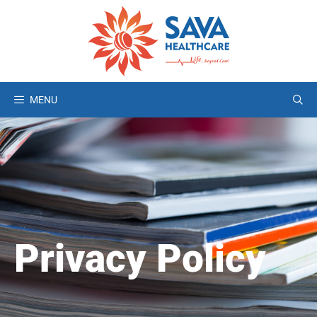
MENU
Privacy Policy