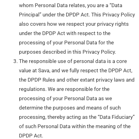
whom Personal Data relates, you are a “Data
Principal” under the DPDP Act. This Privacy Policy
also covers how we respect your privacy rights
under the DPDP Act with respect to the
processing of your Personal Data for the
purposes described in this Privacy Policy.
The responsible use of personal data is a core
value at Sava, and we fully respect the DPDP Act,
the DPDP Rules and other extant privacy laws and
regulations. We are responsible for the
processing of your Personal Data as we
determine the purposes and means of such
processing, thereby acting as the “Data Fiduciary”
of such Personal Data within the meaning of the
DPDP Act.