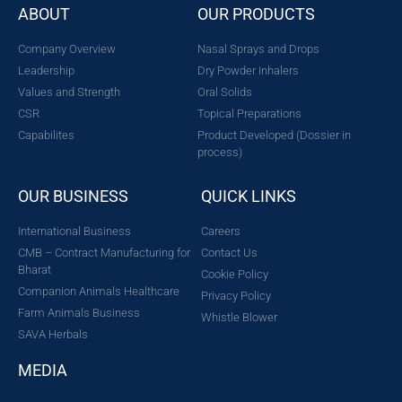
ABOUT
OUR PRODUCTS
Company Overview
Nasal Sprays and Drops
Leadership
Dry Powder Inhalers
Values and Strength
Oral Solids
CSR
Topical Preparations
Capabilites
Product Developed (Dossier in
process)
OUR BUSINESS
QUICK LINKS
International Business
Careers
CMB – Contract Manufacturing for
Contact Us
Bharat
Cookie Policy
Companion Animals Healthcare
Privacy Policy
Farm Animals Business
Whistle Blower
SAVA Herbals
MEDIA