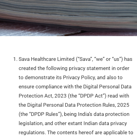
Sava Healthcare Limited (“Sava”, “we” or “us”) has
created the following privacy statement in order
to demonstrate its Privacy Policy, and also to
ensure compliance with the Digital Personal Data
Protection Act, 2023 (the “DPDP Act”) read with
the Digital Personal Data Protection Rules, 2025
(the “DPDP Rules”), being India’s data protection
legislation, and other extant Indian data privacy
regulations. The contents hereof are applicable to