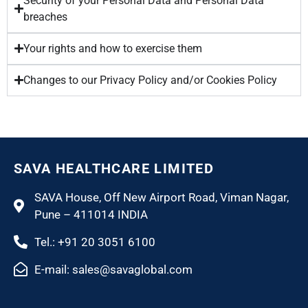
Security of your Personal Data and Personal Data
breaches
Your rights and how to exercise them
Changes to our Privacy Policy and/or Cookies Policy
SAVA HEALTHCARE LIMITED
SAVA House, Off New Airport Road, Viman Nagar,
Pune – 411014 INDIA
Tel.: +91 20 3051 6100
E-mail: sales@savaglobal.com