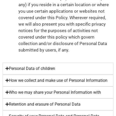
any) if you reside in a certain location or where
you use certain applications or websites not
covered under this Policy. Wherever required,
we will also present you with specific privacy
notices for the purposes of activities not
covered under this policy which govern
collection and/or disclosure of Personal Data
submitted by users, if any.
Personal Data of children
How we collect and make use of Personal Information
Who we may share your Personal Information with
Retention and erasure of Personal Data