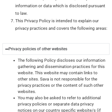
information or data which is disclosed pursuant
to law.
This Privacy Policy is intended to explain our
privacy practices and covers the following areas:
Privacy policies of other websites
The following Policy discloses our information
gathering and dissemination practices for this
website. This website may contain links to
other sites. Sava is not responsible for the
privacy practices or the content of such other
websites.
You may also be asked to refer to additional
privacy policies or separate data privacy
notices on our country specific website/s (if