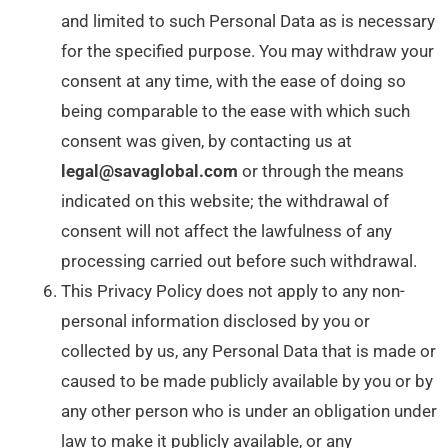
and limited to such Personal Data as is necessary
for the specified purpose. You may withdraw your
consent at any time, with the ease of doing so
being comparable to the ease with which such
consent was given, by contacting us at
legal@savaglobal.com
or through the means
indicated on this website; the withdrawal of
consent will not affect the lawfulness of any
processing carried out before such withdrawal.
This Privacy Policy does not apply to any non-
personal information disclosed by you or
collected by us, any Personal Data that is made or
caused to be made publicly available by you or by
any other person who is under an obligation under
law to make it publicly available, or any