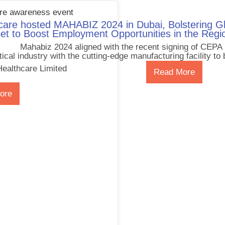
are hosted MAHABIZ 2024 in Dubai, Bolstering Gl
et to Boost Employment Opportunities in the Regi
Mahabiz 2024 aligned with the recent signing of CEPA
cal industry with the cutting-edge manufacturing facility to 
ealthcare Limited
Read More
ore