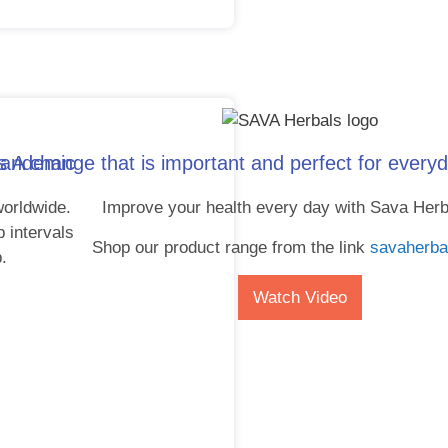
 pandemic
 A change that is important and perfect for everyd
orldwide.
Improve your health every day with Sava Herb
p intervals
Shop our product range from the link
savaherba
p.
Watch Video