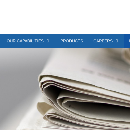
OUR CAPABILITIES
PRODUCTS
CAREERS