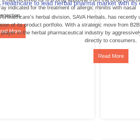
Healthcare to lead herbal pharma market with its
y indicated for the treatment of allergic rhinitis with nasal
ngestion.
 Healthcare’s herbal division, SAVA Herbals, has recently 
sion of its product portfolio. With a strategic move from B
ead More
 player in the herbal pharmaceutical industry by aggressivel
directly to consumers.
Read More