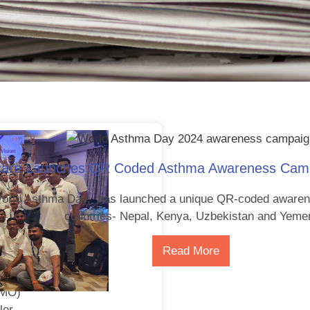
care Launches QR Coded Asthma Awareness Campa
World Asthma Day, has launched a unique QR-coded awaren
countries- Nepal, Kenya, Uzbekistan and Yeme
Read More
tion
DMO)
ler