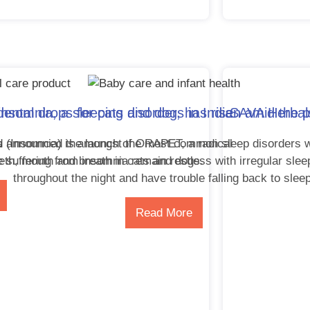
ntal drops for cats and dogs in India
nsomnia, a sleeping disorder, has risen amid the
SAVA Herbals
a
d announced the launch of ORAPET, a radical
(Insomnia) is amongst the most common sleep disorders w
eth, mouth and breath in cats and dogs.
 suffering from insomnia remain restless with irregular slee
throughout the night and have trouble falling back to slee
Read More