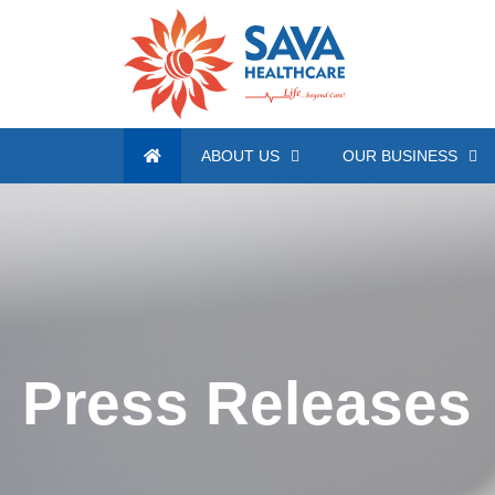
ABOUT US
OUR BUSINESS
Press Releases