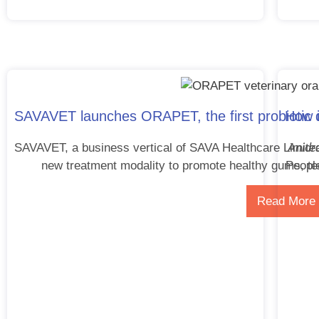
SAVAVET launches ORAPET, the first probiotic de
How i
Anidr
SAVAVET, a business vertical of SAVA Healthcare Limite
new treatment modality to promote healthy gums, te
People
Read More