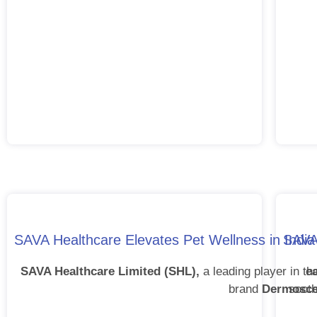
SAVA Healthcare Elevates Pet Wellness in Indi
SAVAV
SAVA Healthcare Limited (SHL),
a leading player in t
e
brand
Dermosce
sooth