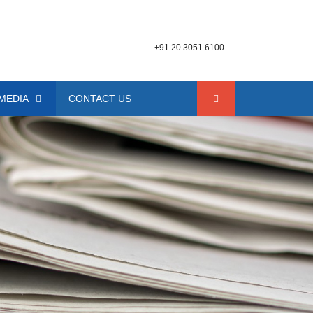
+91 20 3051 6100
MEDIA
CONTACT US