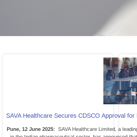
SAVA Healthcare Secures CDSCO Approval for Nas
Pune, 12 June 2025:
SAVA Healthcare Limited, a leadin
in the Indian pharmaceutical sector, has announced that 