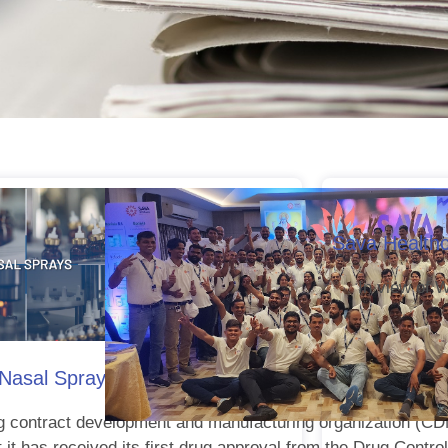
Sava Health
In view of 
al Spray Targeting Allergic Rhinitis with Conges
g contract development and manufacturing organization (C
it has received its first drug approval from the Drug Control