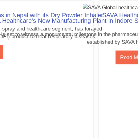
s in Nepal with its Dry Powder Inhaler
SAVA Healthc
Healthcare's New Manufacturing Plant in Indore S
l spray and healthcare segment, has forayed
 is set to witness a monumental milestone in the pharmaceuti
(DPI) product to treat respiratory diseases.
established by SAVA H
Read M