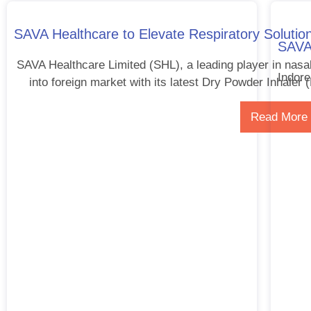
SAVA Healthcare to Elevate Respiratory Solution
SAVA 
SAVA Healthcare Limited (SHL), a leading player in nasa
Indore
into foreign market with its latest Dry Powder Inhaler 
Read More