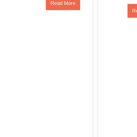
Read More
R