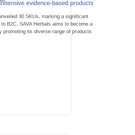
 extensive evidence-based products
unveiled 30 SKUs, marking a significant
2B to B2C, SAVA Herbals aims to become a
y promoting its diverse range of products