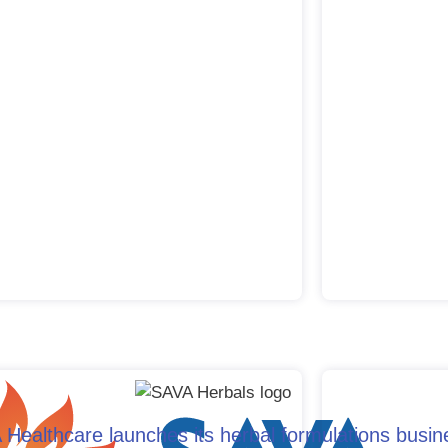
Healthcare launches its herbal formulations busin