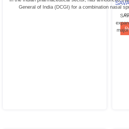
SAVA 
General of India (DCGI) for a combination nasal spra
co
SAVA
expan
R
major