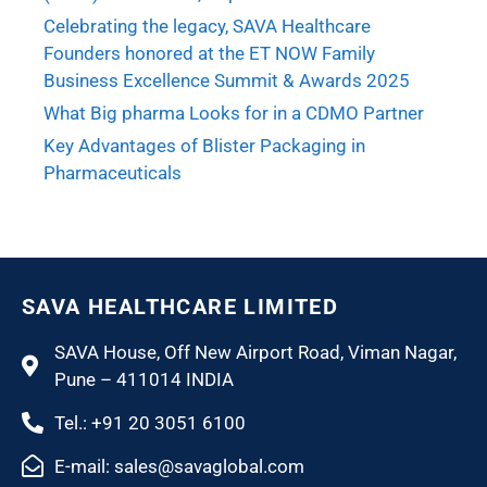
Celebrating the legacy, SAVA Healthcare
Founders honored at the ET NOW Family
Business Excellence Summit & Awards 2025
What Big pharma Looks for in a CDMO Partner
Key Advantages of Blister Packaging in
Pharmaceuticals
SAVA HEALTHCARE LIMITED
SAVA House, Off New Airport Road, Viman Nagar,
Pune – 411014 INDIA
Tel.: +91 20 3051 6100
E-mail: sales@savaglobal.com