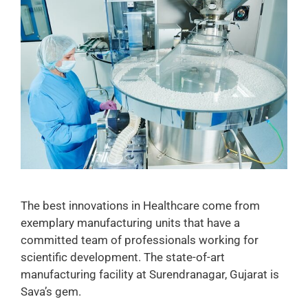
The best innovations in Healthcare come from
exemplary manufacturing units that have a
committed team of professionals working for
scientific development. The state-of-art
manufacturing facility at Surendranagar, Gujarat is
Sava’s gem.