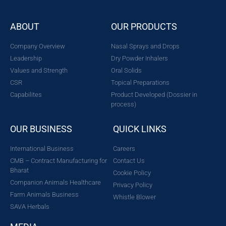
ABOUT
OUR PRODUCTS
Company Overview
Nasal Sprays and Drops
Leadership
Dry Powder Inhalers
Values and Strength
Oral Solids
CSR
Topical Preparations
Capabilites
Product Developed (Dossier in
process)
OUR BUSINESS
QUICK LINKS
International Business
Careers
CMB – Contract Manufacturing for
Contact Us
Bharat
Cookie Policy
Companion Animals Healthcare
Privacy Policy
Farm Animals Business
Whistle Blower
SAVA Herbals