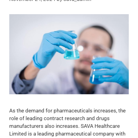
As the demand for pharmaceuticals increases, the
role of leading contract research and drugs
manufacturers also increases. SAVA Healthcare
Limited is a leading pharmaceutical company with