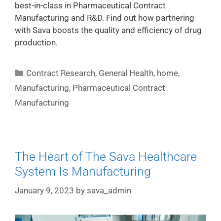
best-in-class in Pharmaceutical Contract
Manufacturing and R&D. Find out how partnering
with Sava boosts the quality and efficiency of drug
production.
Contract Research
,
General Health
,
home
,
Manufacturing
,
Pharmaceutical Contract
Manufacturing
The Heart of The Sava Healthcare
System Is Manufacturing
January 9, 2023
by
sava_admin