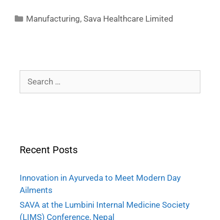
Manufacturing
,
Sava Healthcare Limited
Recent Posts
Innovation in Ayurveda to Meet Modern Day
Ailments
SAVA at the Lumbini Internal Medicine Society
(LIMS) Conference, Nepal