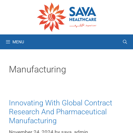
MENU
Manufacturing
Innovating With Global Contract
Research And Pharmaceutical
Manufacturing
November 24, 2024
by
sava_admin