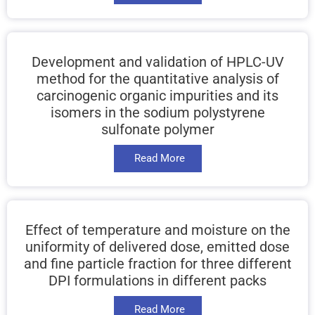
Development and validation of HPLC-UV
method for the quantitative analysis of
carcinogenic organic impurities and its
isomers in the sodium polystyrene
sulfonate polymer
Read More
Effect of temperature and moisture on the
uniformity of delivered dose, emitted dose
and fine particle fraction for three different
DPI formulations in different packs
Read More