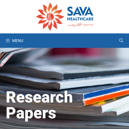
MENU
Research
Papers