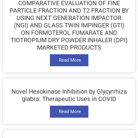
COMPARATIVE EVALUATION OF FINE
PARTICLE FRACTION AND T2 FRACTION BY
USING NEXT GENERATION IMPACTOR
(NGI) AND GLASS TWIN IMPINGER (GTI)
ON FORMOTEROL FUMARATE AND
TIOTROPIUM DRY POWDER INHALER (DPI)
MARKETED PRODUCTS
Read More
Novel Hexokinase Inhibition by Glycyrrhiza
glabra: Therapeutic Uses in COVID
Read More