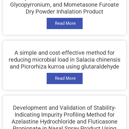
Glycopyrronium, and Mometasone Furoate
Dry Powder Inhalation Product
Read More
A simple and cost-effective method for
reducing microbial load in Salacia chinensis
and Picrorhiza kurroa using glutaraldehyde
Read More
Development and Validation of Stability-
Indicating Impurity Profiling Method for
Azelastine Hydrochloride and Fluticasone
Propionate in Nasal Spray Product Using