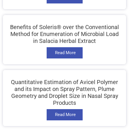
Benefits of Soleris® over the Conventional
Method for Enumeration of Microbial Load
in Salacia Herbal Extract
Read More
Quantitative Estimation of Avicel Polymer
and its Impact on Spray Pattern, Plume
Geometry and Droplet Size in Nasal Spray
Products
Read More