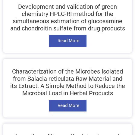
Development and validation of green
chemistry HPLC-RI method for the
simultaneous estimation of glucosamine
and chondroitin sulfate from drug products
Read More
Characterization of the Microbes Isolated
from Salacia reticulata Raw Material and
its Extract: A Simple Method to Reduce the
Microbial Load in Herbal Products
Read More