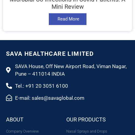
Mini Review
Read More
SAVA HEALTHCARE LIMITED
SAVA House, Off New Airport Road, Viman Nagar,
Pune – 411014 INDIA
Tel.: +91 20 3051 6100
E-mail: sales@savaglobal.com
ABOUT
OUR PRODUCTS
Company Overview
Nasal Sprays and Drops