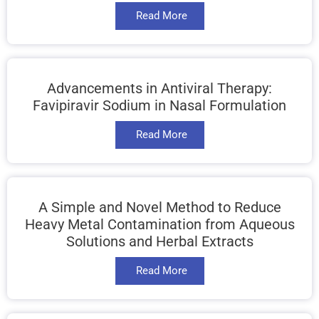
Read More
Advancements in Antiviral Therapy:
Favipiravir Sodium in Nasal Formulation
Read More
A Simple and Novel Method to Reduce
Heavy Metal Contamination from Aqueous
Solutions and Herbal Extracts
Read More