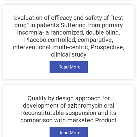
Evaluation of efficacy and safety of “test
drug” in patients Suffering from primary
insomnia- a randomized, double blind,
Placebo controlled, comparative,
interventional, multi-centric, Prospective,
clinical study
Read More
Quality by design approach for
development of azithromycin oral
Reconstitutable suspension and its
comparison with marketed Product
Read More