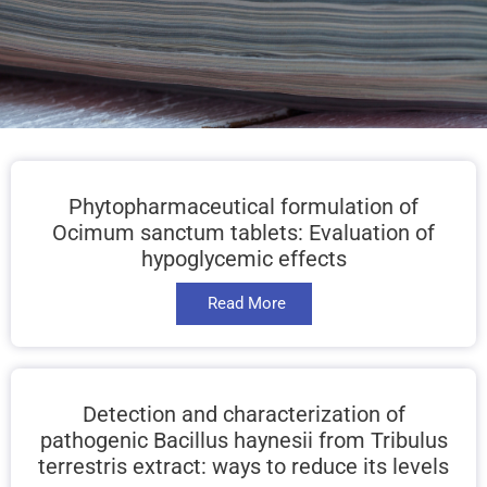
Phytopharmaceutical formulation of
Ocimum sanctum tablets: Evaluation of
hypoglycemic effects
Read More
Detection and characterization of
pathogenic Bacillus haynesii from Tribulus
terrestris extract: ways to reduce its levels