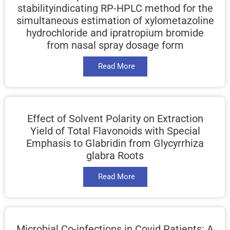
stabilityindicating RP-HPLC method for the
simultaneous estimation of xylometazoline
hydrochloride and ipratropium bromide
from nasal spray dosage form
Read More
Effect of Solvent Polarity on Extraction
Yield of Total Flavonoids with Special
Emphasis to Glabridin from Glycyrrhiza
glabra Roots
Read More
Microbial Co-infections in Covid Patients: A