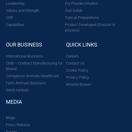
Leadership
Dry Powder Inhalers
Values and Strength
Oral Solids
CSR
Topical Preparations
Capabilites
Product Developed (Dossier in
process)
OUR BUSINESS
QUICK LINKS
International Business
Careers
CMB – Contract Manufacturing for
Contact Us
Bharat
Cookie Policy
Companion Animals Healthcare
Privacy Policy
Farm Animals Business
Whistle Blower
SAVA Herbals
MEDIA
Blogs
Press Release
Events