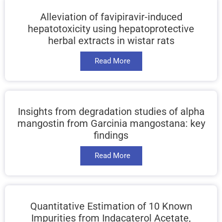
Alleviation of favipiravir-induced
hepatotoxicity using hepatoprotective
herbal extracts in wistar rats
Read More
Insights from degradation studies of alpha
mangostin from Garcinia mangostana: key
findings
Read More
Quantitative Estimation of 10 Known
Impurities from Indacaterol Acetate,