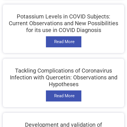
Potassium Levels in COVID Subjects:
Current Observations and New Possibilities
for its use in COVID Diagnosis
Read More
Tackling Complications of Coronavirus
Infection with Quercetin: Observations and
Hypotheses
Read More
Development and validation of