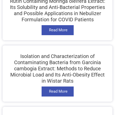
Rutin Containing Moringa oleifera Extract:
Its Solubility and Anti-Bacterial Properties
and Possible Applications in Nebulizer
Formulation for COVID Patients
Read More
Isolation and Characterization of
Contaminating Bacteria from Garcinia
cambogia Extract: Methods to Reduce
Microbial Load and Its Anti-Obesity Effect
in Wistar Rats
Read More