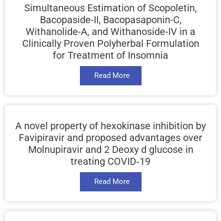
Simultaneous Estimation of Scopoletin,
Bacopaside-II, Bacopasaponin-C,
Withanolide-A, and Withanoside-IV in a
Clinically Proven Polyherbal Formulation
for Treatment of Insomnia
Read More
A novel property of hexokinase inhibition by
Favipiravir and proposed advantages over
Molnupiravir and 2 Deoxy d glucose in
treating COVID‑19
Read More