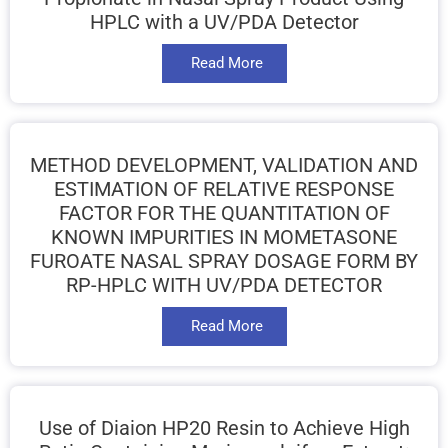
HPLC with a UV/PDA Detector
Read More
METHOD DEVELOPMENT, VALIDATION AND
ESTIMATION OF RELATIVE RESPONSE
FACTOR FOR THE QUANTITATION OF
KNOWN IMPURITIES IN MOMETASONE
FUROATE NASAL SPRAY DOSAGE FORM BY
RP-HPLC WITH UV/PDA DETECTOR
Read More
Use of Diaion HP20 Resin to Achieve High