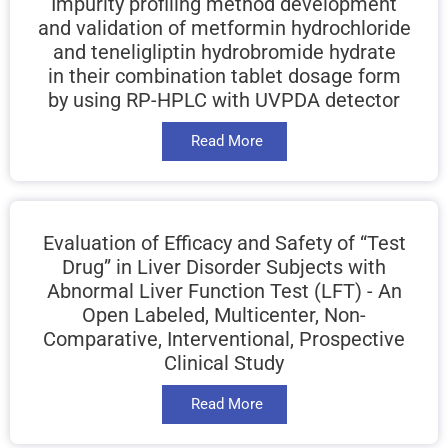
Impurity profiling method development
and validation of metformin hydrochloride
and teneligliptin hydrobromide hydrate
in their combination tablet dosage form
by using RP-HPLC with UVPDA detector
Read More
Evaluation of Efficacy and Safety of “Test
Drug” in Liver Disorder Subjects with
Abnormal Liver Function Test (LFT) - An
Open Labeled, Multicenter, Non-
Comparative, Interventional, Prospective
Clinical Study
Read More