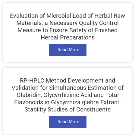
Evaluation of Microbial Load of Herbal Raw
Materials: a Necessary Quality Control
Measure to Ensure Safety of Finished
Herbal Preparations
Read More
RP-HPLC Method Development and
Validation for Simultaneous Estimation of
Glabridin, Glycyrrhizinic Acid and Total
Flavonoids in Glycyrrhiza glabra Extract:
Stability Studies of Constituents
Read More