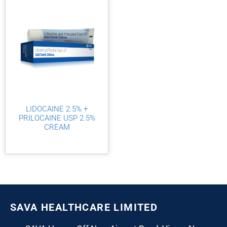
LIDOCAINE 2.5% +
PRILOCAINE USP 2.5%
CREAM
SAVA HEALTHCARE LIMITED