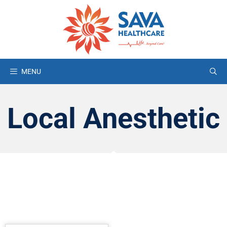
MENU
Local Anesthetic