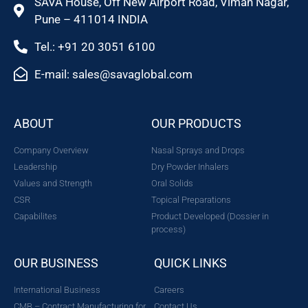
SAVA House, Off New Airport Road, Viman Nagar,
Pune – 411014 INDIA
Tel.: +91 20 3051 6100
E-mail: sales@savaglobal.com
ABOUT
OUR PRODUCTS
Company Overview
Nasal Sprays and Drops
Leadership
Dry Powder Inhalers
Values and Strength
Oral Solids
CSR
Topical Preparations
Capabilites
Product Developed (Dossier in
process)
OUR BUSINESS
QUICK LINKS
International Business
Careers
CMB – Contract Manufacturing for
Contact Us