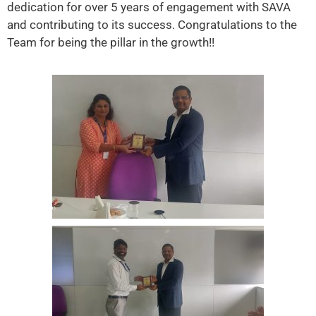
dedication for over 5 years of engagement with SAVA
and contributing to its success. Congratulations to the
Team for being the pillar in the growth!!