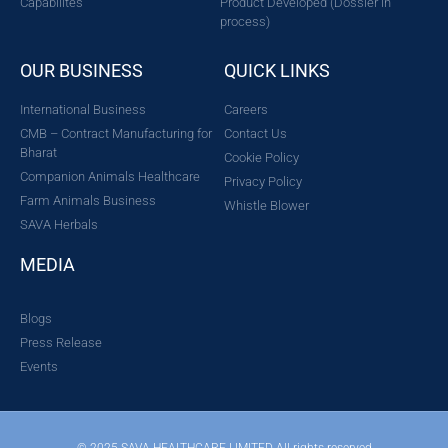
Capabilites
Product Developed (Dossier in
process)
OUR BUSINESS
QUICK LINKS
International Business
Careers
CMB – Contract Manufacturing for
Contact Us
Bharat
Cookie Policy
Companion Animals Healthcare
Privacy Policy
Farm Animals Business
Whistle Blower
SAVA Herbals
MEDIA
Blogs
Press Release
Events
© 2025 SAVA HEALTHCARE LIMITED All rights reserved