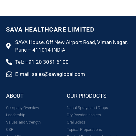
SAVA HEALTHCARE LIMITED
SAVA House, Off New Airport Road, Viman Nagar,
Pune – 411014 INDIA
Tel.: +91 20 3051 6100
E-mail: sales@savaglobal.com
ABOUT
OUR PRODUCTS
Company Overview
Nasal Sprays and Drops
Leadership
Dry Powder Inhalers
Values and Strength
Oral Solids
CSR
Topical Preparations