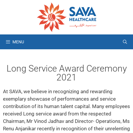
MENU
Long Service Award Ceremony
2021
At SAVA, we believe in recognizing and rewarding
exemplary showcase of performances and service
contribution of its human talent capital. Many employees
received Long service award from the respected
Chairman, Mr Vinod Jadhav and Director- Operations, Ms
Renu Anjanikar recently in recognition of their unrelenting