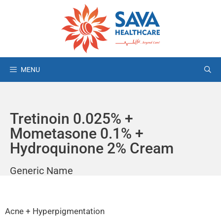
MENU
Tretinoin 0.025% +
Mometasone 0.1% +
Hydroquinone 2% Cream
Generic Name
Acne + Hyperpigmentation