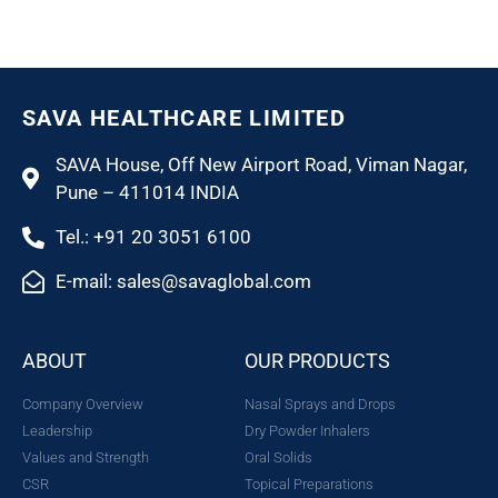
SAVA HEALTHCARE LIMITED
SAVA House, Off New Airport Road, Viman Nagar,
Pune – 411014 INDIA
Tel.: +91 20 3051 6100
E-mail: sales@savaglobal.com
ABOUT
OUR PRODUCTS
Company Overview
Nasal Sprays and Drops
Leadership
Dry Powder Inhalers
Values and Strength
Oral Solids
CSR
Topical Preparations