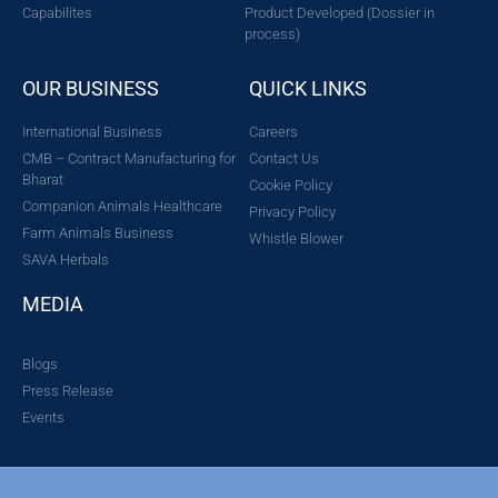
Capabilites
Product Developed (Dossier in
process)
OUR BUSINESS
QUICK LINKS
International Business
Careers
CMB – Contract Manufacturing for
Contact Us
Bharat
Cookie Policy
Companion Animals Healthcare
Privacy Policy
Farm Animals Business
Whistle Blower
SAVA Herbals
MEDIA
Blogs
Press Release
Events