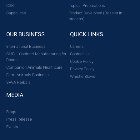
CSR
Topical Preparations
Capabilites
Product Developed (Dossier in
process)
OUR BUSINESS
QUICK LINKS
International Business
Careers
CMB – Contract Manufacturing for
Contact Us
Bharat
Cookie Policy
Companion Animals Healthcare
Privacy Policy
Farm Animals Business
Whistle Blower
SAVA Herbals
MEDIA
Blogs
Press Release
Events