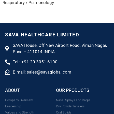
Respiratory / Pulmonology
SAVA HEALTHCARE LIMITED
SAVA House, Off New Airport Road, Viman Nagar,
Pune – 411014 INDIA
Tel.: +91 20 3051 6100
E-mail: sales@savaglobal.com
ABOUT
OUR PRODUCTS
Company Overview
Nasal Sprays and Drops
Leadership
Dry Powder Inhalers
Values and Strength
Oral Solids