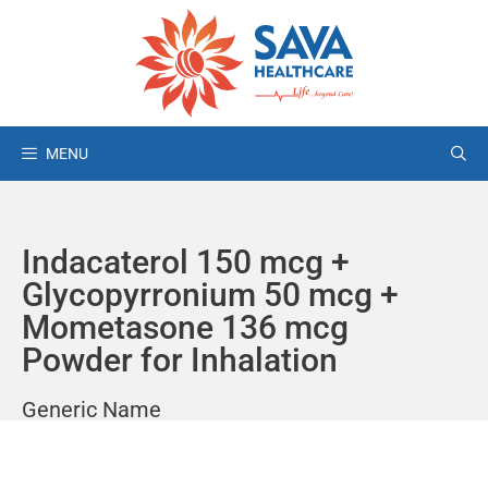
MENU
Indacaterol 150 mcg +
Glycopyrronium 50 mcg +
Mometasone 136 mcg
Powder for Inhalation
Generic Name