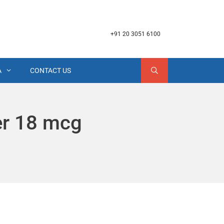
+91 20 3051 6100
A
CONTACT US
er 18 mcg