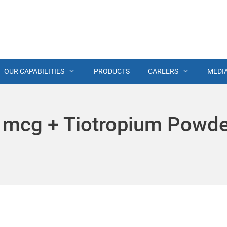
OUR CAPABILITIES
PRODUCTS
CAREERS
MEDI
 mcg + Tiotropium Powd