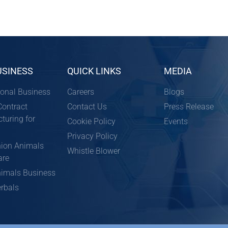
USINESS
QUICK LINKS
MEDIA
ional Business
Careers
Blogs
ontract
Contact Us
Press Release
turing for
Cookie Policy
Events
Privacy Policy
ion Animals
Whistle Blower
are
imals Business
rbals