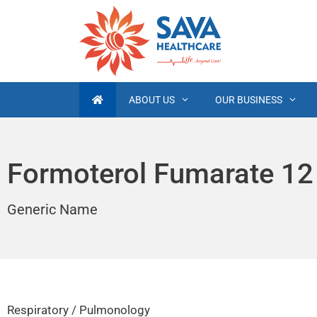
ABOUT US
OUR BUSINESS
Formoterol Fumarate 12
Generic Name
Respiratory / Pulmonology