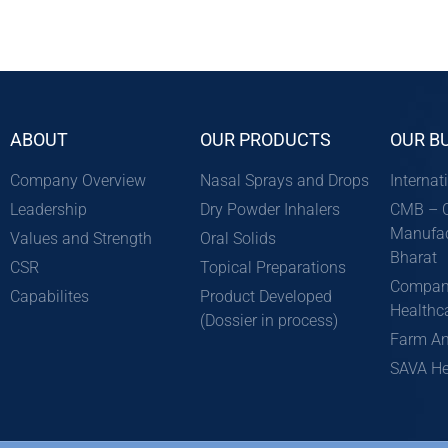
ABOUT
OUR PRODUCTS
OUR B
Company Overview
Nasal Sprays and Drops
Internat
Leadership
Dry Powder Inhalers
CMB – C
Manufac
Values and Strength
Oral Solids
Bharat
CSR
Topical Preparations
Compan
Capabilites
Product Developed
Healthc
(Dossier in process)
Farm An
SAVA He