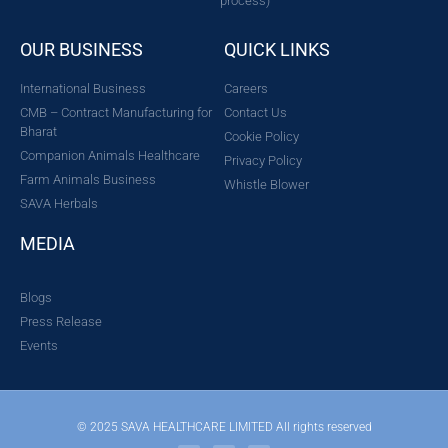
process)
OUR BUSINESS
QUICK LINKS
International Business
Careers
CMB – Contract Manufacturing for
Contact Us
Bharat
Cookie Policy
Companion Animals Healthcare
Privacy Policy
Farm Animals Business
Whistle Blower
SAVA Herbals
MEDIA
Blogs
Press Release
Events
© 2025 SAVA HEALTHCARE LIMITED All rights reserved