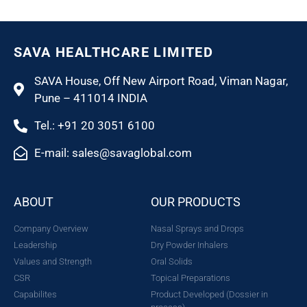
SAVA HEALTHCARE LIMITED
SAVA House, Off New Airport Road, Viman Nagar,
Pune – 411014 INDIA
Tel.: +91 20 3051 6100
E-mail: sales@savaglobal.com
ABOUT
OUR PRODUCTS
Company Overview
Nasal Sprays and Drops
Leadership
Dry Powder Inhalers
Values and Strength
Oral Solids
CSR
Topical Preparations
Capabilites
Product Developed (Dossier in