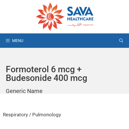
MENU
Formoterol 6 mcg +
Budesonide 400 mcg
Generic Name
Respiratory / Pulmonology