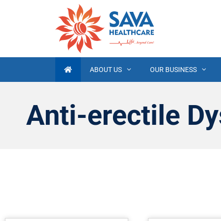
ABOUT US
OUR BUSINESS
Anti-erectile Dy