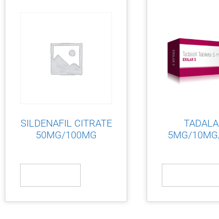
SILDENAFIL CITRATE
TADALA
50MG/100MG
5MG/10MG
Read more
Read more