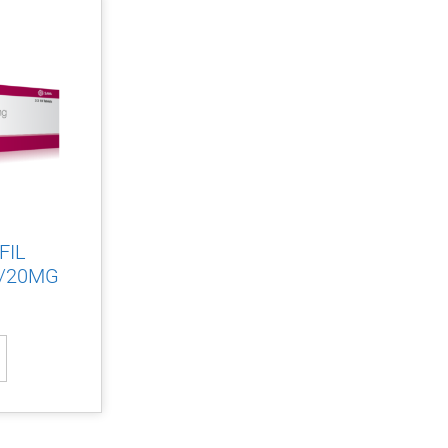
FIL
/20MG