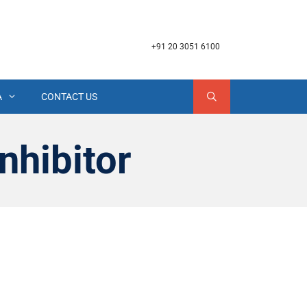
+91 20 3051 6100
A
CONTACT US
nhibitor