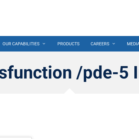
OUR CAPABILITIES
PRODUCTS
CAREERS
MEDI
sfunction /pde-5 I