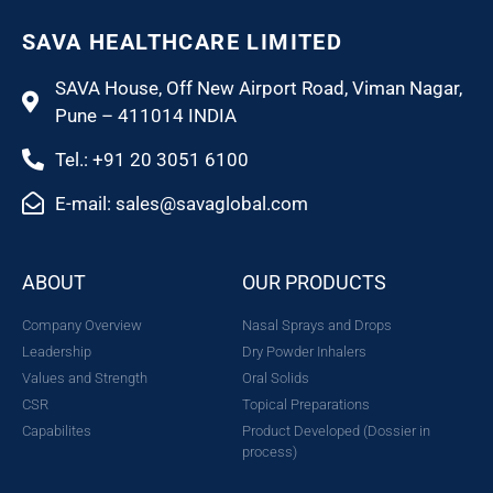
SAVA HEALTHCARE LIMITED
SAVA House, Off New Airport Road, Viman Nagar,
Pune – 411014 INDIA
Tel.: +91 20 3051 6100
E-mail: sales@savaglobal.com
ABOUT
OUR PRODUCTS
Company Overview
Nasal Sprays and Drops
Leadership
Dry Powder Inhalers
Values and Strength
Oral Solids
CSR
Topical Preparations
Capabilites
Product Developed (Dossier in
process)