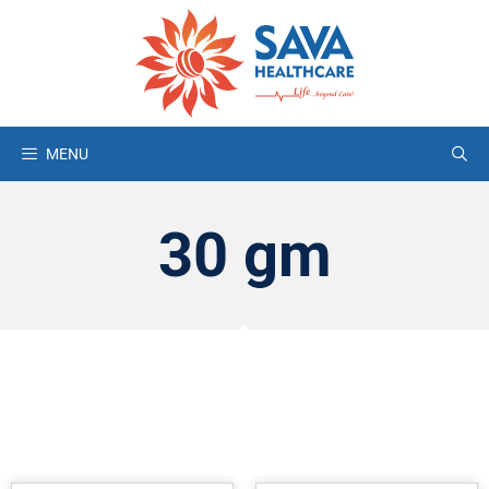
MENU
30 gm