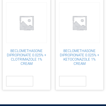
BECLOMETHASONE
BECLOMETHASONE
DIPROPIONATE 0.025% +
DIPROPIONATE 0.025% +
CLOTRIMAZOLE 1%
KETOCONAZOLE 1%
CREAM
CREAM
Read more
Read more