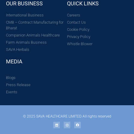
OUR BUSINESS
QUICK LINKS
International Business
Careers
CMB – Contract Manufacturing for
Contact Us
Bharat
Cookie Policy
Companion Animals Healthcare
Privacy Policy
Farm Animals Business
Whistle Blower
SAVA Herbals
MEDIA
Blogs
Press Release
Events
© 2025 SAVA HEALTHCARE LIMITED All rights reserved