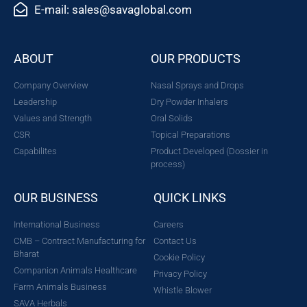
E-mail: sales@savaglobal.com
ABOUT
OUR PRODUCTS
Company Overview
Nasal Sprays and Drops
Leadership
Dry Powder Inhalers
Values and Strength
Oral Solids
CSR
Topical Preparations
Capabilites
Product Developed (Dossier in
process)
OUR BUSINESS
QUICK LINKS
International Business
Careers
CMB – Contract Manufacturing for
Contact Us
Bharat
Cookie Policy
Companion Animals Healthcare
Privacy Policy
Farm Animals Business
Whistle Blower
SAVA Herbals