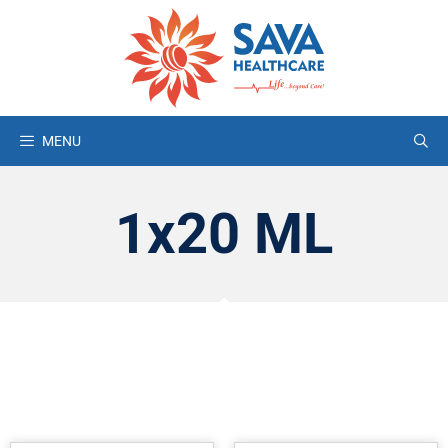
MENU
1x20 ML