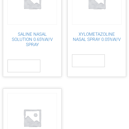
SALINE NASAL
XYLOMETAZOLINE
SOLUTION 0.65%W/V
NASAL SPRAY 0.05%W/V
SPRAY
Read more
Read more