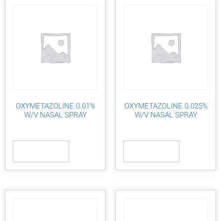
OXYMETAZOLINE 0.01%
OXYMETAZOLINE 0.025%
W/V NASAL SPRAY
W/V NASAL SPRAY
Read more
Read more