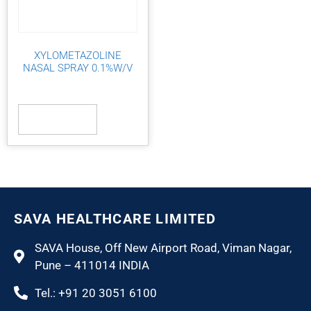
XYLOMETAZOLINE
NASAL SPRAY 0.1%W/V
Read more
SAVA HEALTHCARE LIMITED
SAVA House, Off New Airport Road, Viman Nagar,
Pune – 411014 INDIA
Tel.: +91 20 3051 6100