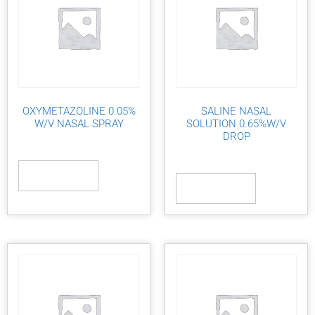
OXYMETAZOLINE 0.05%
SALINE NASAL
W/V NASAL SPRAY
SOLUTION 0.65%W/V
DROP
Read more
Read more