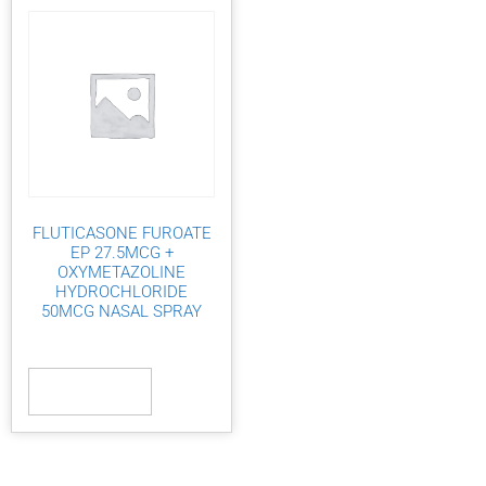
FLUTICASONE FUROATE
EP 27.5MCG +
OXYMETAZOLINE
HYDROCHLORIDE
50MCG NASAL SPRAY
Read more