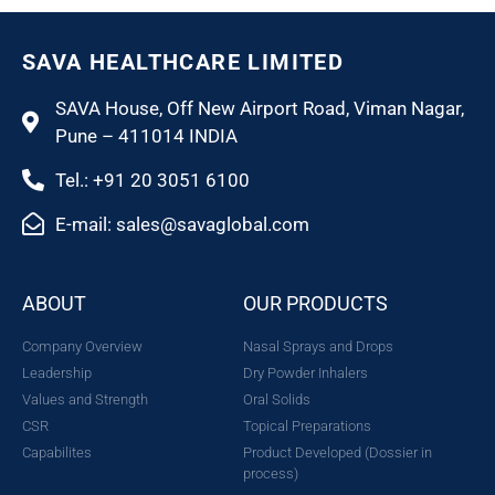
SAVA HEALTHCARE LIMITED
SAVA House, Off New Airport Road, Viman Nagar,
Pune – 411014 INDIA
Tel.: +91 20 3051 6100
E-mail: sales@savaglobal.com
ABOUT
OUR PRODUCTS
Company Overview
Nasal Sprays and Drops
Leadership
Dry Powder Inhalers
Values and Strength
Oral Solids
CSR
Topical Preparations
Capabilites
Product Developed (Dossier in
process)