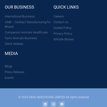
OUR BUSINESS
QUICK LINKS
International Business
Careers
CMB – Contract Manufacturing for
Contact Us
Bharat
Cookie Policy
Companion Animals Healthcare
Privacy Policy
Farm Animals Business
Whistle Blower
SAVA Herbals
MEDIA
Blogs
Press Release
Events
© 2025 SAVA HEALTHCARE LIMITED All rights reserved