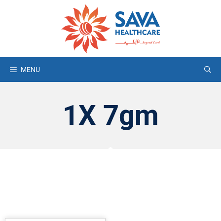
MENU
1X 7gm