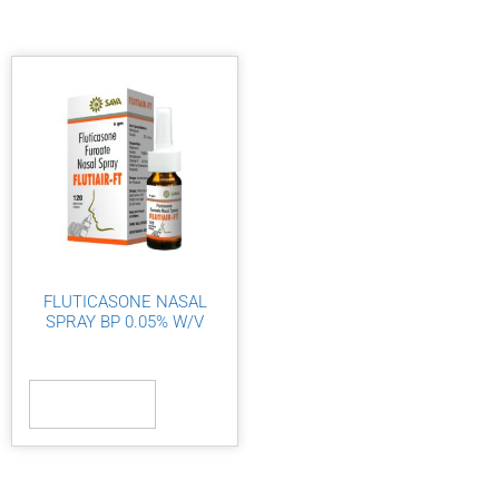
FLUTICASONE NASAL
SPRAY BP 0.05% W/V
Read more