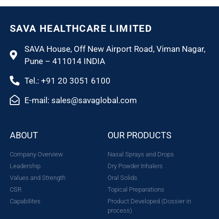
SAVA HEALTHCARE LIMITED
SAVA House, Off New Airport Road, Viman Nagar,
Pune – 411014 INDIA
Tel.: +91 20 3051 6100
E-mail: sales@savaglobal.com
ABOUT
OUR PRODUCTS
Company Overview
Nasal Sprays and Drops
Leadership
Dry Powder Inhalers
Values and Strength
Oral Solids
CSR
Topical Preparations
Capabilites
Product Developed (Dossier in
process)