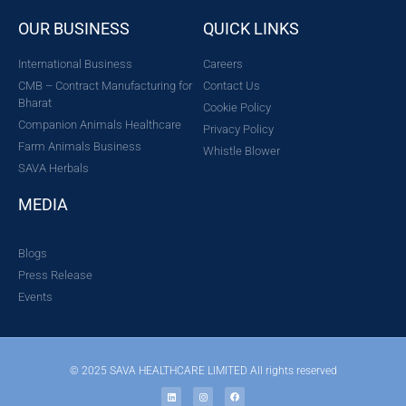
OUR BUSINESS
QUICK LINKS
International Business
Careers
CMB – Contract Manufacturing for
Contact Us
Bharat
Cookie Policy
Companion Animals Healthcare
Privacy Policy
Farm Animals Business
Whistle Blower
SAVA Herbals
MEDIA
Blogs
Press Release
Events
© 2025 SAVA HEALTHCARE LIMITED All rights reserved