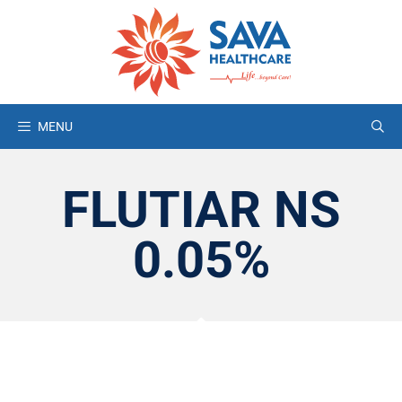
MENU
FLUTIAR NS
0.05%